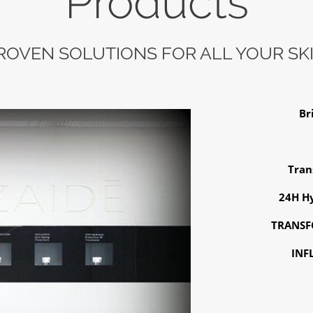
Products
PROVEN SOLUTIONS FOR ALL YOUR SK
Br
Tran
24H Hy
TRANSFO
INF