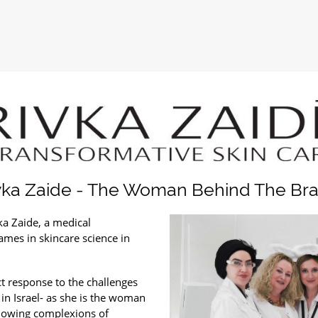
vka Zaide - The Woman Behind The Br
ka Zaide, a medical
ames in skincare science in
ct response to the challenges
c in Israel- as she is the woman
 glowing complexions of