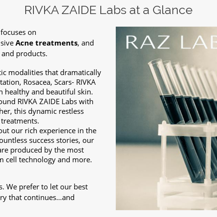
RIVKA ZAIDE Labs at a Glance
 focuses on
usive
Acne treatments
, and
 and products.
c modalities that dramatically
ation, Rosacea, Scars- RIVKA
 healthy and beautiful skin.
-found RIVKA ZAIDE Labs with
er, this dynamic restless
 treatments.
out our rich experience in the
ountless success stories, our
are produced by the most
m cell technology and more.
s. We prefer to let our best
tory that continues…and