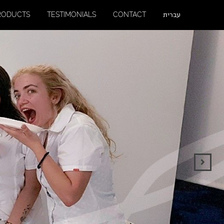
RODUCTS
TESTIMONIALS
CONTACT
עברית
Next