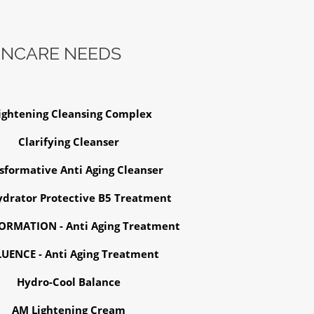
INCARE NEEDS
ightening Cleansing Complex
Clarifying Cleanser
sformative Anti Aging Cleanser
drator Protective B5 Treatment
RMATION - Anti Aging Treatment
LUENCE - Anti Aging Treatment
Hydro-Cool Balance
AM Lightening Cream