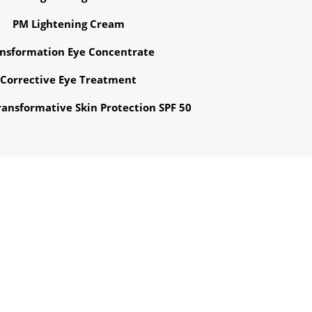
PM Lightening Cream
nsformation Eye Concentrate
Corrective Eye Treatment
ansformative Skin Protection SPF 50