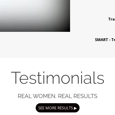
Tra
SMART - Tr
Testimonials
REAL WOMEN. REAL RESULTS
SEE MORE RESULTS ▶