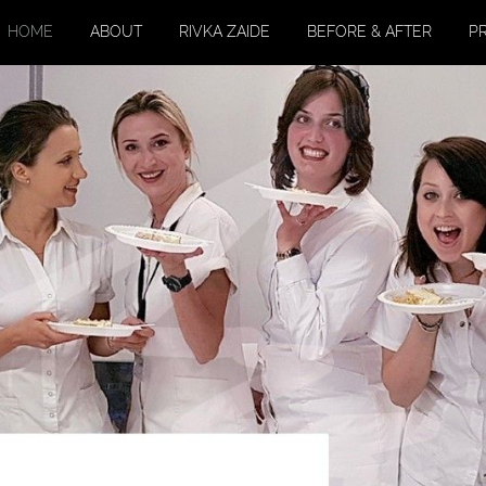
HOME
ABOUT
RIVKA ZAIDE
BEFORE & AFTER
P