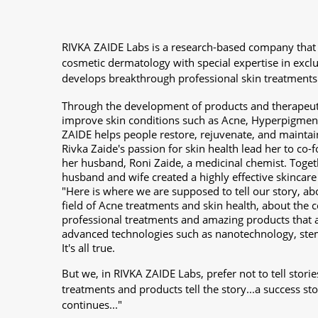
RIVKA ZAIDE Labs is a research-based company that
cosmetic dermatology with special expertise in excl
develops breakthrough professional skin treatments
Through the development of products and therapeuti
improve skin conditions such as Acne, Hyperpigment
ZAIDE helps people restore, rejuvenate, and maintain
Rivka Zaide's passion for skin health lead her to co
her husband, Roni Zaide, a medicinal chemist. Togeth
husband and wife created a highly effective skincare
"Here is where we are supposed to tell our story, ab
field of Acne treatments and skin health, about the c
professional treatments and amazing products that 
advanced technologies such as nanotechnology, ste
It's all true.
But we, in RIVKA ZAIDE Labs, prefer not to tell storie
treatments and products tell the story...a success s
continues..."