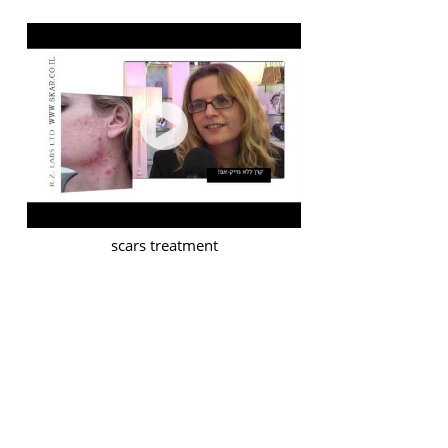
scars treatment