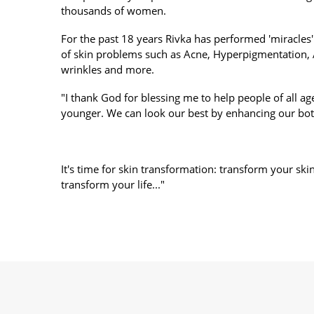
thousands of women.
For the past 18 years Rivka has performed 'miracles'
of skin problems such as Acne, Hyperpigmentation,
wrinkles and more.
"I thank God for blessing me to help people of all age
younger. We can look our best by enhancing our bot
It's time for skin transformation: transform your ski
transform your life..."