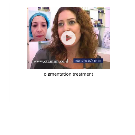
pigmentation treatment