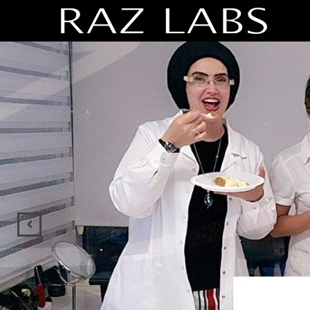
Previous