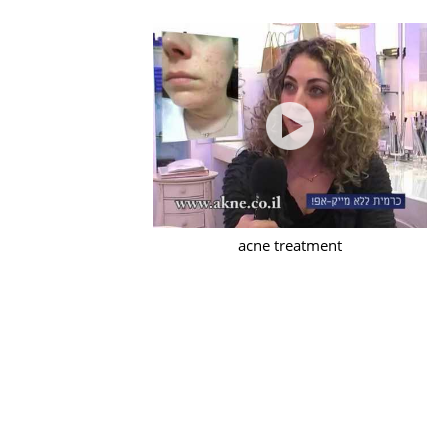
acne treatment