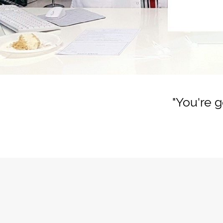
"You're 