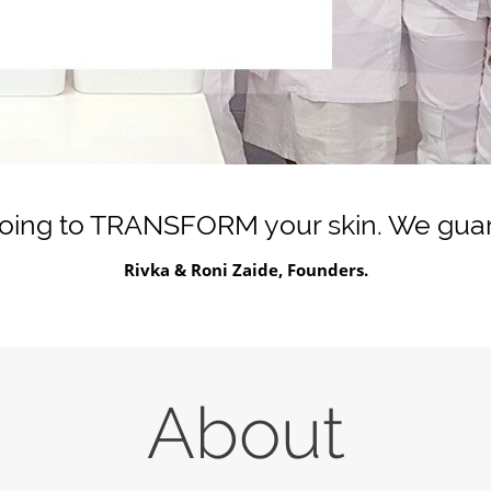
going to TRANSFORM your skin. We guara
Rivka & Roni Zaide, Founders.
About