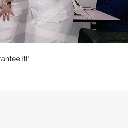
ntee it!"