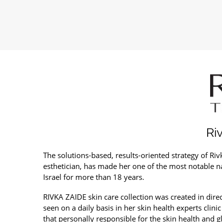
Ri
The solutions-based, results-oriented strategy of Riv
esthetician, has made her one of the most notable n
Israel for more than 18 years.
RIVKA ZAIDE skin care collection was created in dire
seen on a daily basis in her skin health experts clini
that personally responsible for the skin health and