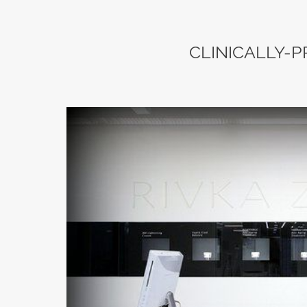
CLINICALLY-