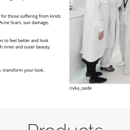
 for those suffering from kinds
 Acne Scars, sun damage,
s to feel better and look
h inner and outer beauty.
n. transform your look.
rivka_zaide